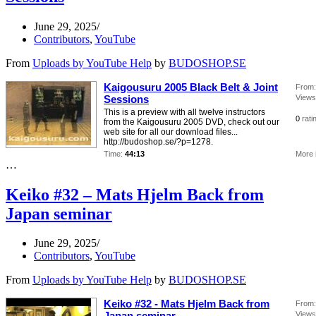
June 29, 2025
Contributors
,
YouTube
From
Uploads by YouTube Help
by
BUDOSHOP.SE
Kaigousuru 2005 Black Belt & Joint
From:
Sessions
Views
This is a preview with all twelve instructors
0
rati
from the Kaigousuru 2005 DVD, check out our
web site for all our download files...
http://budoshop.se/?p=1278.
Time:
44:13
More 
…
Keiko #32 – Mats Hjelm Back from
Japan seminar
June 29, 2025
Contributors
,
YouTube
From
Uploads by YouTube Help
by
BUDOSHOP.SE
Keiko #32 - Mats Hjelm Back from
From:
Japan seminar
Views