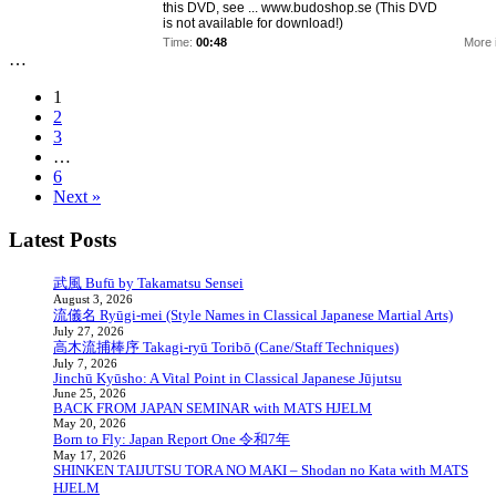
this DVD, see ... www.budoshop.se (This DVD
is not available for download!)
Time:
00:48
More 
…
1
2
3
…
6
Next »
Latest Posts
武風 Bufū by Takamatsu Sensei
August 3, 2026
流儀名 Ryūgi-mei (Style Names in Classical Japanese Martial Arts)
July 27, 2026
高木流捕棒序 Takagi-ryū Toribō (Cane/Staff Techniques)
July 7, 2026
Jinchū Kyūsho: A Vital Point in Classical Japanese Jūjutsu
June 25, 2026
BACK FROM JAPAN SEMINAR with MATS HJELM
May 20, 2026
Born to Fly: Japan Report One 令和7年
May 17, 2026
SHINKEN TAIJUTSU TORA NO MAKI – Shodan no Kata with MATS
HJELM