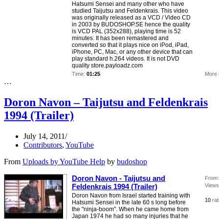
Hatsumi Sensei and many other who have
studied Taijutsu and Feldenkrais. This video
was originally released as a VCD / Video CD
in 2003 by BUDOSHOP.SE hence the quality
is VCD PAL (352x288), playing time is 52
minutes. It has been remastered and
converted so that it plays nice on iPod, iPad,
iPhone, PC, Mac, or any other device that can
play standard h.264 videos. It is not DVD
quality store.payloadz.com
Time:
01:25
More 
…
Doron Navon – Taijutsu and Feldenkrais
1994 (Trailer)
July 14, 2011
Contributors
,
YouTube
From
Uploads by YouTube Help
by
budoshop
Doron Navon - Taijutsu and
From:
Feldenkrais 1994 (Trailer)
Views
Doron Navon from Israel started training with
10
ra
Hatsumi Sensei in the late 60 s long before
the "ninja-boom". When he came home from
Japan 1974 he had so many injuries that he