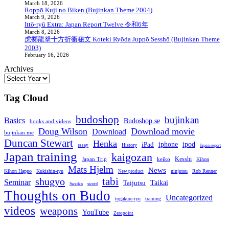
March 18, 2026
Roppō Kuji no Biken (Bujinkan Theme 2004)
March 9, 2026
Ittō-ryū Extra: Japan Report Twelve 令和6年
March 8, 2026
虎擲龍拏十方折衝秘文 Koteki Ryōda Juppō Sesshō (Bujinkan Theme
2003)
February 16, 2026
Archives
Tag Cloud
budoshop
bujinkan
Basics
Budoshop.se
books and videos
Doug Wilson
Download movie
Download
bujinkan.me
Duncan Stewart
Henka
iphone
iPad
ipod
essay
History
Japan report
Japan training
kaigozan
Japan Trip
keiko
Kesshi
Kihon
Mats Hjelm
News
Kukishin-ryu
ninjutsu
Rob Renner
Kihon Happo
New product
tabi
shugyo
Seminar
Taijutsu
Taikai
Sweden
sword
Thoughts on Budo
Uncategorized
togakure-ryu
training
videos
weapons
YouTube
Zeropoint