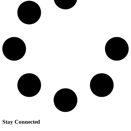
Stay Connected