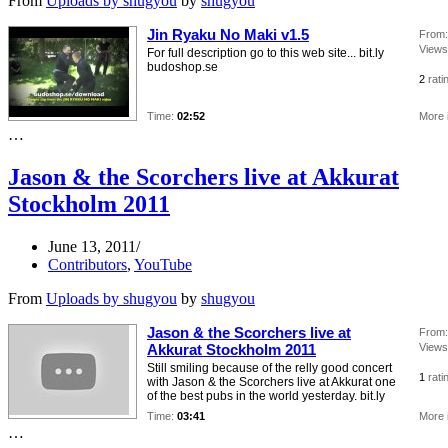
From
Uploads by shugyou
by
shugyou
Jin Ryaku No Maki v1.5
From:
Views
For full description go to this web site... bit.ly
budoshop.se
2
rati
Time:
02:52
More 
…
Jason & the Scorchers live at Akkurat
Stockholm 2011
June 13, 2011
Contributors
,
YouTube
From
Uploads by shugyou
by
shugyou
Jason & the Scorchers live at
From:
Akkurat Stockholm 2011
Views
Still smiling because of the relly good concert
1
rati
with Jason & the Scorchers live at Akkurat one
of the best pubs in the world yesterday. bit.ly
Time:
03:41
More 
…