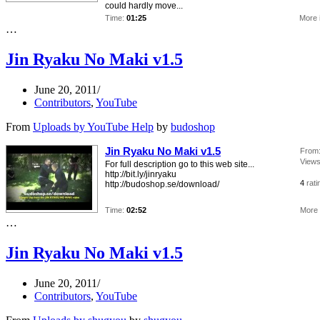
could hardly move...
Time:
01:25
More 
…
Jin Ryaku No Maki v1.5
June 20, 2011
Contributors
,
YouTube
From
Uploads by YouTube Help
by
budoshop
Jin Ryaku No Maki v1.5
From
Views
For full description go to this web site...
http://bit.ly/jinryaku
4
rati
http://budoshop.se/download/
Time:
02:52
More 
…
Jin Ryaku No Maki v1.5
June 20, 2011
Contributors
,
YouTube