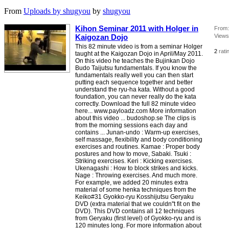
From
Uploads by shugyou
by
shugyou
Kihon Seminar 2011 with Holger in
From:
Kaigozan Dojo
Views
This 82 minute video is from a seminar Holger
2
rati
taught at the Kaigozan Dojo in April/May 2011.
On this video he teaches the Bujinkan Dojo
Budo Taijutsu fundamentals. If you know the
fundamentals really well you can then start
putting each sequence together and better
understand the ryu-ha kata. Without a good
foundation, you can never really do the kata
correctly. Download the full 82 minute video
here... www.payloadz.com More information
about this video ... budoshop.se The clips is
from the morning sessions each day and
contains ... Junan-undo : Warm-up exercises,
self massage, flexibility and body conditioning
exercises and routines. Kamae : Proper body
postures and how to move, Sabaki. Tsuki :
Striking exercises. Keri : Kicking exercises.
Ukenagashi : How to block strikes and kicks.
Nage : Throwing exercises. And much more.
For example, we added 20 minutes extra
material of some henka techniques from the
Keiko#31 Gyokko-ryu Kosshijutsu Geryaku
DVD (extra material that we couldn''t fit on the
DVD). This DVD contains all 12 techniques
from Geryaku (first level) of Gyokko-ryu and is
120 minutes long. For more information about