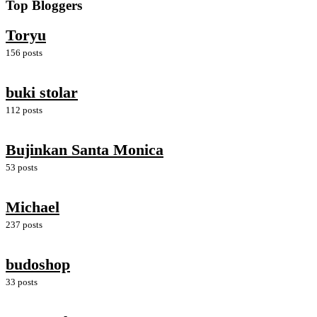
Top Bloggers
Toryu
156 posts
buki stolar
112 posts
Bujinkan Santa Monica
53 posts
Michael
237 posts
budoshop
33 posts