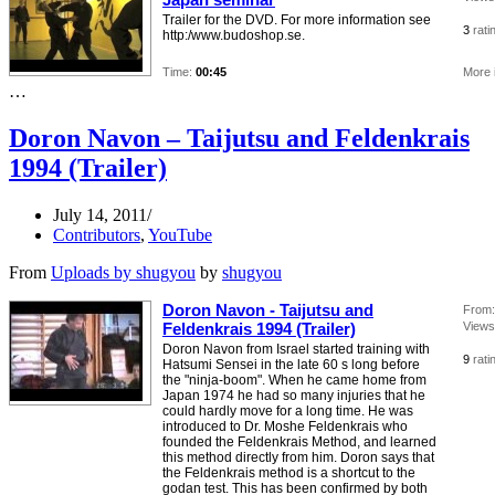
Trailer for the DVD. For more information see
3
rati
http:/www.budoshop.se.
Time:
00:45
More 
…
Doron Navon – Taijutsu and Feldenkrais
1994 (Trailer)
July 14, 2011
Contributors
,
YouTube
From
Uploads by shugyou
by
shugyou
Doron Navon - Taijutsu and
From:
Feldenkrais 1994 (Trailer)
Views
Doron Navon from Israel started training with
9
rati
Hatsumi Sensei in the late 60 s long before
the "ninja-boom". When he came home from
Japan 1974 he had so many injuries that he
could hardly move for a long time. He was
introduced to Dr. Moshe Feldenkrais who
founded the Feldenkrais Method, and learned
this method directly from him. Doron says that
the Feldenkrais method is a shortcut to the
godan test. This has been confirmed by both