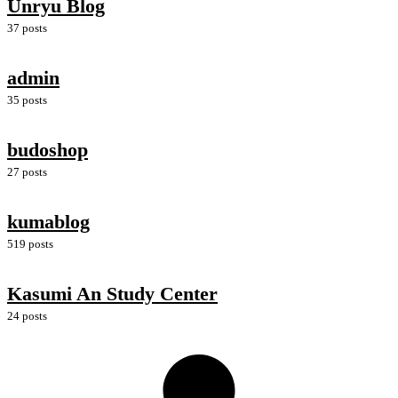
Unryu Blog
37 posts
admin
35 posts
budoshop
27 posts
kumablog
519 posts
Kasumi An Study Center
24 posts