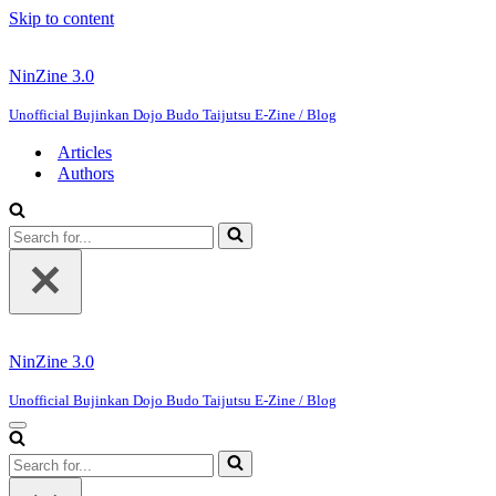
Skip to content
NinZine 3.0
Unofficial Bujinkan Dojo Budo Taijutsu E-Zine / Blog
Articles
Authors
Search
for...
NinZine 3.0
Unofficial Bujinkan Dojo Budo Taijutsu E-Zine / Blog
Navigation
Menu
Search
for...