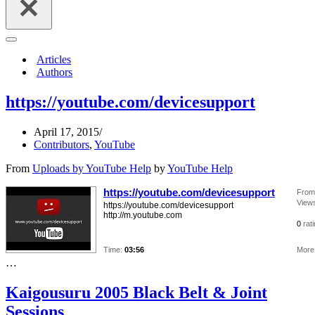
Navigation
Menu
Articles
Authors
https://youtube.com/devicesupport
April 17, 2015
Contributors
,
YouTube
From
Uploads by YouTube Help
by
YouTube Help
https://youtube.com/devicesupport
From
View
https://youtube.com/devicesupport
http://m.youtube.com
0
rat
Time:
03:56
More 
…
Kaigousuru 2005 Black Belt & Joint
Sessions