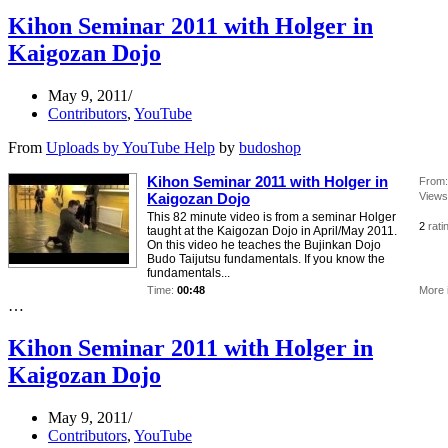
Kihon Seminar 2011 with Holger in
Kaigozan Dojo
May 9, 2011
Contributors
,
YouTube
From
Uploads by YouTube Help
by
budoshop
Kihon Seminar 2011 with Holger in
From:
Kaigozan Dojo
Views
This 82 minute video is from a seminar Holger
2
rati
taught at the Kaigozan Dojo in April/May 2011.
On this video he teaches the Bujinkan Dojo
Budo Taijutsu fundamentals. If you know the
fundamentals...
Time:
00:48
More 
…
Kihon Seminar 2011 with Holger in
Kaigozan Dojo
May 9, 2011
Contributors
,
YouTube