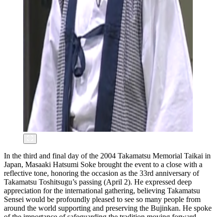
In the third and final day of the 2004 Takamatsu Memorial Taikai in
Japan, Masaaki Hatsumi Soke brought the event to a close with a
reflective tone, honoring the occasion as the 33rd anniversary of
Takamatsu Toshitsugu’s passing (April 2). He expressed deep
appreciation for the international gathering, believing Takamatsu
Sensei would be profoundly pleased to see so many people from
around the world supporting and preserving the Bujinkan. He spoke
of the importance of safeguarding the tradition moving forward,