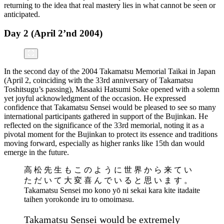
returning to the idea that real mastery lies in what cannot be seen or
anticipated.
Day 2 (April 2’nd 2004)
In the second day of the 2004 Takamatsu Memorial Taikai in Japan
(April 2, coinciding with the 33rd anniversary of Takamatsu
Toshitsugu’s passing), Masaaki Hatsumi Soke opened with a solemn
yet joyful acknowledgment of the occasion. He expressed
confidence that Takamatsu Sensei would be pleased to see so many
international participants gathered in support of the Bujinkan. He
reflected on the significance of the 33rd memorial, noting it as a
pivotal moment for the Bujinkan to protect its essence and traditions
moving forward, especially as higher ranks like 15th dan would
emerge in the future.
高 松 先 生 も こ の よ う に 世 界 か ら 来 て い
た だ い て 大 変 喜 ん で い る と 思 い ま す 。
Takamatsu Sensei mo kono yō ni sekai kara kite itadaite
taihen yorokonde iru to omoimasu.
Takamatsu Sensei would be extremely