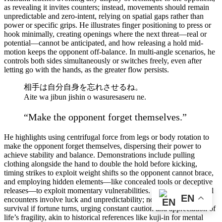
as revealing it invites counters; instead, movements should remain
unpredictable and zero-intent, relying on spatial gaps rather than
power or specific grips. He illustrates finger positioning to press or
hook minimally, creating openings where the next threat—real or
potential—cannot be anticipated, and how releasing a hold mid-
motion keeps the opponent off-balance. In multi-angle scenarios, he
controls both sides simultaneously or switches freely, even after
letting go with the hands, as the greater flow persists.
相手は自分自身を忘れさせるね。
Aite wa jibun jishin o wasuresaseru ne.
“Make the opponent forget themselves.”
He highlights using centrifugal force from legs or body rotation to
make the opponent forget themselves, dispersing their power to
achieve stability and balance. Demonstrations include pulling
clothing alongside the hand to double the hold before kicking,
timing strikes to exploit weight shifts so the opponent cannot brace,
and employing hidden elements—like concealed tools or deceptive
releases—to exploit momentary vulnerabilities. He stresses that real
EN
encounters involve luck and unpredictability; no skill guarantees
survival if fortune turns, urging constant caution and appreciation of
life’s fragility, akin to historical references like kuji-in for mental