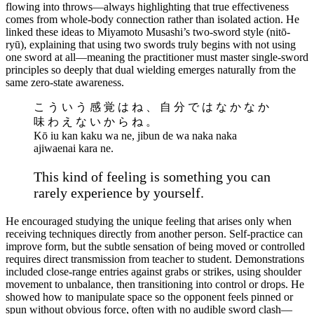
flowing into throws—always highlighting that true effectiveness
comes from whole-body connection rather than isolated action. He
linked these ideas to Miyamoto Musashi’s two-sword style (nitō-
ryū), explaining that using two swords truly begins with not using
one sword at all—meaning the practitioner must master single-sword
principles so deeply that dual wielding emerges naturally from the
same zero-state awareness.
こ う い う 感 覚 は ね 、 自 分 で は な か な か
味 わ え な い か ら ね 。
Kō iu kan kaku wa ne, jibun de wa naka naka
ajiwaenai kara ne.
This kind of feeling is something you can
rarely experience by yourself.
He encouraged studying the unique feeling that arises only when
receiving techniques directly from another person. Self-practice can
improve form, but the subtle sensation of being moved or controlled
requires direct transmission from teacher to student. Demonstrations
included close-range entries against grabs or strikes, using shoulder
movement to unbalance, then transitioning into control or drops. He
showed how to manipulate space so the opponent feels pinned or
spun without obvious force, often with no audible sword clash—