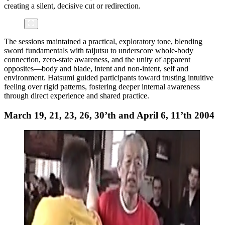
creating a silent, decisive cut or redirection.
The sessions maintained a practical, exploratory tone, blending
sword fundamentals with taijutsu to underscore whole-body
connection, zero-state awareness, and the unity of apparent
opposites—body and blade, intent and non-intent, self and
environment. Hatsumi guided participants toward trusting intuitive
feeling over rigid patterns, fostering deeper internal awareness
through direct experience and shared practice.
March 19, 21, 23, 26, 30’th and April 6, 11’th 2004