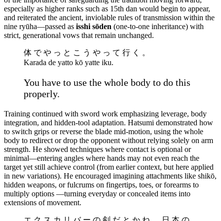
especially as higher ranks such as 15th dan would begin to appear,
and reiterated the ancient, inviolable rules of transmission within the
nine ryūha—passed as
isshi sōden
(one-to-one inheritance) with
strict, generational vows that remain unchanged.
体 で や っ と こ う や っ て 行 く 。
Karada de yatto kō yatte iku.
You have to use the whole body to do this
properly.
Training continued with sword work emphasizing leverage, body
integration, and hidden-tool adaptation. Hatsumi demonstrated how
to switch grips or reverse the blade mid-motion, using the whole
body to redirect or drop the opponent without relying solely on arm
strength. He showed techniques where contact is optional or
minimal—entering angles where hands may not even reach the
target yet still achieve control (from earlier context, but here applied
in new variations). He encouraged imagining attachments like shikō,
hidden weapons, or fulcrums on fingertips, toes, or forearms to
multiply options —turning everyday or concealed items into
extensions of movement.
エ ク ス カ リ バ ー の 剣 だ と か ね 、 日 本 の