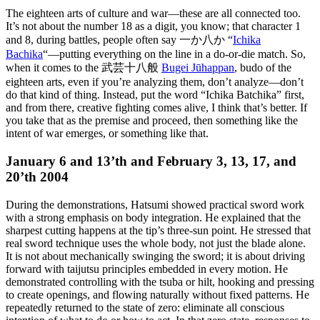
The eighteen arts of culture and war—these are all connected too.
It’s not about the number 18 as a digit, you know; that character 1
and 8, during battles, people often say 一か八か “
Ichika
Bachika
“—putting everything on the line in a do-or-die match. So,
when it comes to the 武芸十八般
Bugei Jūhappan
, budo of the
eighteen arts, even if you’re analyzing them, don’t analyze—don’t
do that kind of thing. Instead, put the word “Ichika Batchika” first,
and from there, creative fighting comes alive, I think that’s better. If
you take that as the premise and proceed, then something like the
intent of war emerges, or something like that.
January 6 and 13’th and February 3, 13, 17, and
20’th 2004
During the demonstrations, Hatsumi showed practical sword work
with a strong emphasis on body integration. He explained that the
sharpest cutting happens at the tip’s three-sun point. He stressed that
real sword technique uses the whole body, not just the blade alone.
It is not about mechanically swinging the sword; it is about driving
forward with taijutsu principles embedded in every motion. He
demonstrated controlling with the tsuba or hilt, hooking and pressing
to create openings, and flowing naturally without fixed patterns. He
repeatedly returned to the state of zero: eliminate all conscious