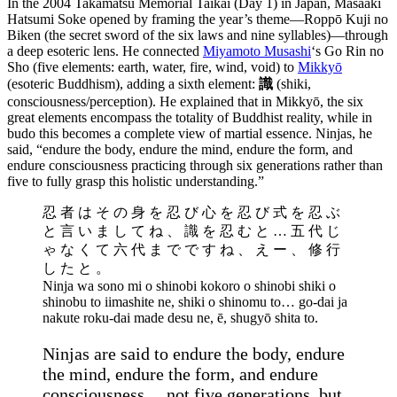
In the 2004 Takamatsu Memorial Taikai (Day 1) in Japan, Masaaki
Hatsumi Soke opened by framing the year’s theme—Roppō Kuji no
Biken (the secret sword of the six laws and nine syllables)—through
a deep esoteric lens. He connected
Miyamoto Musashi
‘s Go Rin no
Sho (five elements: earth, water, fire, wind, void) to
Mikkyō
(esoteric Buddhism), adding a sixth element:
識
(shiki,
consciousness/perception). He explained that in Mikkyō, the six
great elements encompass the totality of Buddhist reality, while in
budo this becomes a complete view of martial essence. Ninjas, he
said, “endure the body, endure the mind, endure the form, and
endure consciousness practicing through six generations rather than
five to fully grasp this holistic understanding.”
忍 者 は そ の 身 を 忍 び 心 を 忍 び 式 を 忍 ぶ
と 言 い ま し て ね 、 識 を 忍 む と … 五 代 じ
ゃ な く て 六 代 ま で で す ね 、 え ー 、 修 行
し た と 。
Ninja wa sono mi o shinobi kokoro o shinobi shiki o
shinobu to iimashite ne, shiki o shinomu to… go-dai ja
nakute roku-dai made desu ne, ē, shugyō shita to.
Ninjas are said to endure the body, endure
the mind, endure the form, and endure
consciousness… not five generations, but