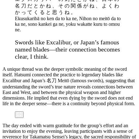
名 刀 だ と か ね 、 そ の 関 係 が ね 、 よ く わ
か っ て く る と 思 う ね 。
Ekusukaribā no ken da to ka ne, Nihon no meitō da to
ka ne, sono kankei ga ne, yoku wakatte kuru to omou
ne.
Swords like Excalibur, or Japan’s famous
named blades—their connection becomes
clear, I think.
A unique thread was the deeper symbolic meaning of the sword
itself. Hatsumi connected the practice to legendary blades like
Excalibur and Japan’s 名刀 Meitō (famous swords), suggesting that
understanding the sword’s true nature reveals connections between
East and West, and between the physical weapon and higher
dimensions. He implied that even dying by the sword does not end
life in the deeper sense—there is a continuity beyond physical form.
The day ended with warm gratitude for the group’s effort and an
invitation to enjoy the evening, leaving participants with a sense of
reverence for Takamatsu Sensei’s legacy, the sacred responsibility of