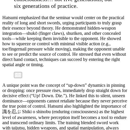
six generations of practice.
Hatsumi emphasized that the seminar would center on the practical
reality of long and short swords, urging participants to truly grasp
their essence beyond theory. He demonstrated hidden-weapon
integration—shukō (finger claws), shuriken, and other concealed
tools—while keeping them invisible to the opponent. He showed
how to squeeze or control with minimal visible action (e.g.,
toe/fingernail pressure while moving), making the opponent unable
to see or predict the source of control. He stressed that even without
direct hand contact, techniques can succeed by entering the right
spatial angle or timing.
A unique point was the concept of “up-down” dynamics in pinning
or dropping: once pressure rises, immediately drop straight down for
decisive effect (“Up! Down. Die.”). He linked this to silent, unseen
dominance—opponents cannot retaliate because they never perceive
the true point of control. Hatsumi also highlighted the importance of
識を忍ぶ Shiki o shinobu (enduring consciousness) as the highest
level of awareness, where perception itself becomes a tool to endure
and transcend ordinary limits. The training blended sword work
with taijutsu, hidden weapons, and spatial manipulation, always