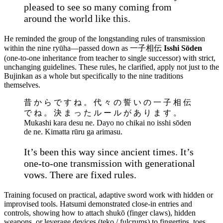
pleased to see so many coming from
around the world like this.
He reminded the group of the longstanding rules of transmission
within the nine ryūha—passed down as 一子相伝
Isshi Sōden
(one-to-one inheritance from teacher to single successor) with strict,
unchanging guidelines. These rules, he clarified, apply not just to the
Bujinkan as a whole but specifically to the nine traditions
themselves.
昔 か ら で す ね 。 代 々 の 誓 い の 一 子 相 伝
で ね 。 決 ま っ た ル ー ル が あ り ま す 。
Mukashi kara desu ne. Dayo no chikai no isshi sōden
de ne. Kimatta rūru ga arimasu.
It’s been this way since ancient times. It’s
one-to-one transmission with generational
vows. There are fixed rules.
Training focused on practical, adaptive sword work with hidden or
improvised tools. Hatsumi demonstrated close-in entries and
controls, showing how to attach shukō (finger claws), hidden
weapons, or leverage devices (teko / fulcrums) to fingertips, toes,