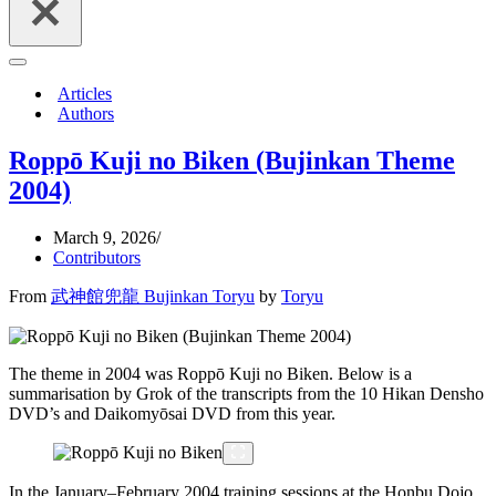
Navigation
Menu
Articles
Authors
Roppō Kuji no Biken (Bujinkan Theme
2004)
March 9, 2026
Contributors
From
武神館兜龍 Bujinkan Toryu
by
Toryu
The theme in 2004 was Roppō Kuji no Biken. Below is a
summarisation by Grok of the transcripts from the 10 Hikan Densho
DVD’s and Daikomyōsai DVD from this year.
In the January–February 2004 training sessions at the Honbu Dojo,