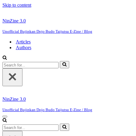
Skip to content
NinZine 3.0
Unofficial Bujinkan Dojo Budo Taijutsu E-Zine / Blog
Articles
Authors
Search
for...
NinZine 3.0
Unofficial Bujinkan Dojo Budo Taijutsu E-Zine / Blog
Navigation
Menu
Search
for...