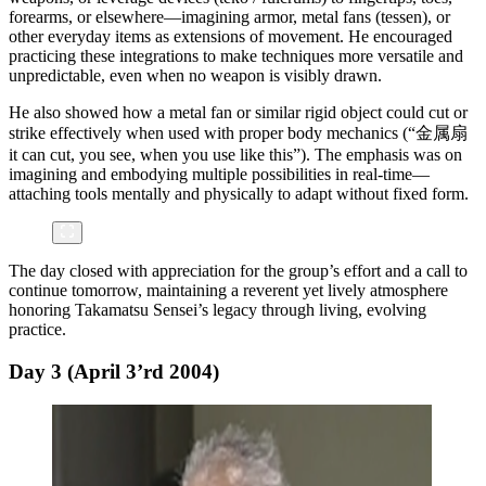
forearms, or elsewhere—imagining armor, metal fans (tessen), or
other everyday items as extensions of movement. He encouraged
practicing these integrations to make techniques more versatile and
unpredictable, even when no weapon is visibly drawn.
He also showed how a metal fan or similar rigid object could cut or
strike effectively when used with proper body mechanics (“金属扇
it can cut, you see, when you use like this”). The emphasis was on
imagining and embodying multiple possibilities in real-time—
attaching tools mentally and physically to adapt without fixed form.
The day closed with appreciation for the group’s effort and a call to
continue tomorrow, maintaining a reverent yet lively atmosphere
honoring Takamatsu Sensei’s legacy through living, evolving
practice.
Day 3 (April 3’rd 2004)