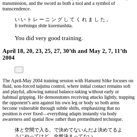
transmission, and the sword as both a tool and a symbol of
transcendence.
い い ト レ ー ニ ン グ し て く れ ま し た 。
Ii torēningu shite kuremashita.
You did very good training.
April 18, 20, 23, 25, 27, 30’th and May 2, 7, 11’th
2004
The April-May 2004 training session with Hatsumi Sōke focuses on
fluid, non-forced taijutsu control, where initial contact remains soft
and playful, allowing natural balance-taking without early or
habitual gripping. He demonstrates receiving attacks lightly, trapping
the opponent’s arm against his own leg or body so both arms
become vulnerable through subtle shifts, emphasizing that no
position is ever fixed—everything adapts instantly via body
awareness and spatial flow rather than premeditated technique.
体と空間で入る。で決めてないんだよ決めてるよ
うにやってけど、全然決まってない。