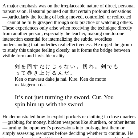
A major emphasis was on the irreplaceable nature of direct, personal
transmission. Hatsumi pointed out that certain profound sensations
—particularly the feeling of being moved, controlled, or redirected
—cannot be fully grasped through solo practice or watching others.
These experiences only arise when receiving the technique directly
from another person, especially the teacher, making one-to-one
interaction essential for internalizing the subtle, wordless
understanding that underlies real effectiveness. He urged the group
to study this unique feeling closely, as it forms the bridge between
visible form and invisible reality.
剣 を 回 す だ け じ ゃ な い 。 切 れ 。 剣 で も
っ て 巻 き 上 げ る ん だ 。
Ken o mawasu dake ja nai. Kire. Ken de motte
makiageru n da.
It’s not just turning the sword. Cut. You
spin him up with the sword.
He demonstrated how to exploit pockets or clothing in close quarters
—grabbing for money, hidden weapons like shuriken, or other items
—turning the opponent’s possessions into tools against them or
simply assessing resources before deciding whether to continue. He