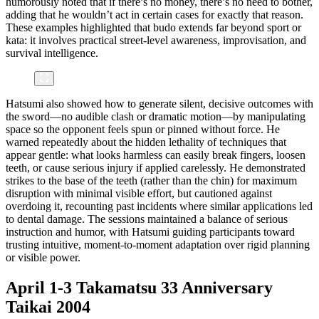
humorously noted that if there’s no money, there’s no need to bother,
adding that he wouldn’t act in certain cases for exactly that reason.
These examples highlighted that budo extends far beyond sport or
kata: it involves practical street-level awareness, improvisation, and
survival intelligence.
Hatsumi also showed how to generate silent, decisive outcomes with
the sword—no audible clash or dramatic motion—by manipulating
space so the opponent feels spun or pinned without force. He
warned repeatedly about the hidden lethality of techniques that
appear gentle: what looks harmless can easily break fingers, loosen
teeth, or cause serious injury if applied carelessly. He demonstrated
strikes to the base of the teeth (rather than the chin) for maximum
disruption with minimal visible effort, but cautioned against
overdoing it, recounting past incidents where similar applications led
to dental damage. The sessions maintained a balance of serious
instruction and humor, with Hatsumi guiding participants toward
trusting intuitive, moment-to-moment adaptation over rigid planning
or visible power.
April 1-3 Takamatsu 33 Anniversary
Taikai 2004