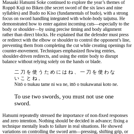
Masaaki Hatsumi Soke continued to explore the year’s themes of
Roppō Kuji no Biken (the secret sword of the six laws and nine
syllables) and Budo no Kiso (fundamentals of budo), with a strong
focus on sword handling integrated with whole-body taijutsu. He
demonstrated how to enter against incoming cuts—especially to the
body or shoulder—by using precise timing and body alignment
rather than direct blocks. He explained that the defender must press
or redirect with the elbow or shoulder to control the opponent’s line,
preventing them from completing the cut while creating openings for
counter-movement. Techniques emphasized flowing entries,
shoulder-driven redirects, and using the entire body to disrupt
balance without relying solely on the hands or blade.
二 刀 を 使 う た め に は ね 、 一 刀 を 使 わ な
い こ と ね 。
Nitō o tsukau tame ni wa ne, ittō o tsukawanai koto ne.
To use two swords, you must not use one
sword.
Hatsumi repeatedly stressed the importance of non-fixed responses
and zero intention. Nothing should be decided in advance; fixing a
technique mentally leads to failure in real situations. He showed
variations on controlling the sword arm—pressing, shifting grip, or