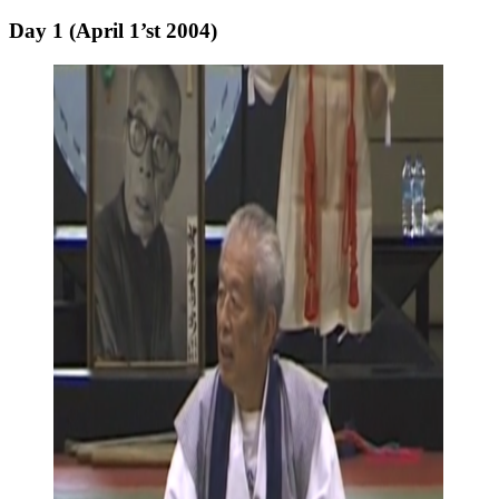
Day 1 (April 1’st 2004)