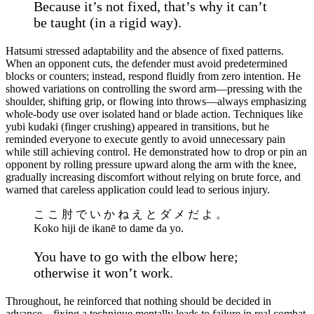
Because it’s not fixed, that’s why it can’t
be taught (in a rigid way).
Hatsumi stressed adaptability and the absence of fixed patterns.
When an opponent cuts, the defender must avoid predetermined
blocks or counters; instead, respond fluidly from zero intention. He
showed variations on controlling the sword arm—pressing with the
shoulder, shifting grip, or flowing into throws—always emphasizing
whole-body use over isolated hand or blade action. Techniques like
yubi kudaki (finger crushing) appeared in transitions, but he
reminded everyone to execute gently to avoid unnecessary pain
while still achieving control. He demonstrated how to drop or pin an
opponent by rolling pressure upward along the arm with the knee,
gradually increasing discomfort without relying on brute force, and
warned that careless application could lead to serious injury.
こ こ 肘 で い か ね え と ダ メ だ よ 。
Koko hiji de ikanē to dame da yo.
You have to go with the elbow here;
otherwise it won’t work.
Throughout, he reinforced that nothing should be decided in
advance—fixing a technique mentally leads to failure in real combat.