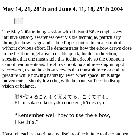
May 14, 21, 28’th and June 4, 11, 18, 25’th 2004
The May 2004 training session with Hatsumi Sōke emphasizes
intuitive sensory awareness over visible technique, particularly
through elbow usage and subtle finger control to create control
without obvious effort. He demonstrates how the elbow draws close
to the head or target area to enable quick, hidden redirection,
stressing that one must study this feeling deeply so the opponent
cannot read intentions. He shows hooking and releasing in rapid
succession, using the elbow’s reversal to transmit force or endure
pressure while flowing naturally, even when space limits large
movements—simply lowering with the hand suffices to disrupt
vision or balance.
肘を使えることよく覚えてる、こうですよ。
Hiji o tsukaeru koto yoku oboeteru, kō desu yo.
“Remember well how to use the elbow,
like this.”
Hatsumi teaches avoiding any display of technique to the opponent,