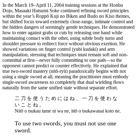
In the March 19–April 11, 2004 training sessions at the Honbu
Dojo, Masaaki Hatsumi Soke continued refining sword principles
within the year’s Roppō Kuji no Biken and Budo no Kiso themes,
but shifted focus toward extremely close-range, intimate control and
the hidden dangers of seemingly gentle techniques. He demonstrated
how to enter against grabs or cuts by releasing one hand while
maintaining contact with the other, using subtle body turns and
shoulder pressure to redirect force without obvious exertion. He
showed variations on finger control (yubi kudaki) and arm
manipulation, stressing that techniques must remain soft and non-
committal at first—never fully committing to one path—so the
opponent cannot predict or counter effectively. He explained that
true two-sword mastery (nitō-ryū) paradoxically begins with not
using a single sword at all, meaning the practitioner must embody
single-sword awareness so completely that dual wielding flows
naturally from the same unified state without separate effort.
二 刀 を 使 う た め に は ね 、 一 刀 を 使 わ な
い こ と ね 。
Nitō o tsukau tame ni wa ne, ittō o tsukawanai koto ne.
To use two swords, you must not use one
sword.