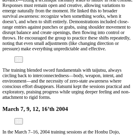
Responses must remain open and creative, allowing variations to
emerge naturally from the moment. He linked this to broader
survival awareness: recognize when something works, when it
doesn’t, and when to shift entirely. Demonstrations included close-
range entries against punches or grabs, using shoulder movement to
disrupt balance and create openings, then flowing into control or
throws. He encouraged the group to practice these shifts repeatedly,
noting that even small adjustments (like changing direction or
pressure) make everything unpredictable and effective.
The training blended sword fundamentals with taijutsu, always
circling back to interconnectedness—body, weapon, intent, and
environment—and the necessity of zero-state awareness where
conscious effort disappears. Hatsumi kept the sessions practical and
exploratory, praising progress while urging deeper feeling and non-
attachment to rigid forms.
March 7, 9, 12, 16’th 2004
In the March 7–16, 2004 training sessions at the Honbu Dojo,