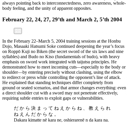
always pointing back to interconnectedness, zero awareness, whole-
body feeling, and the unity of apparent opposites.
February 22, 24, 27, 29’th and March 2, 5’th 2004
In the February 22–March 5, 2004 training sessions at the Honbu
Dojo, Masaaki Hatsumi Soke continued deepening the year’s focus
on Roppō Kuji no Biken (the secret sword of the six laws and nine
syllables) and Budo no Kiso (fundamentals of budo), with heavy
emphasis on sword work integrated with taijutsu principles. He
demonstrated how to meet incoming cuts—especially to the body or
shoulder—by entering precisely without clashing, using the elbow
to redirect or press while controlling the opponent’s line of attack.
He explained that standing techniques differ completely from
ground or seated scenarios, and that armor changes everything: even
a direct shoulder cut with a sword may not penetrate effectively,
requiring subtle entries to exploit gaps or vulnerabilities.
だ か ら 決 ま っ て ね え か ら ね 、 教 え ら れ
ね え ん だ か ら な 。
Dakara kimatte nē kara ne, oshierarenē n da kara na.