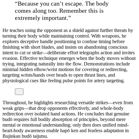
“Because you can’t escape. The body
comes along too. Remember this is
extremely important.”
He teaches using the opponent as a shield against further threats by
turning their body while maintaining control. With weapons, he
explores deceptive handle positioning to confuse timing before
finishing with short blades, and insists on abandoning conscious
intent to cut or strike—deliberate effort telegraphs action and invites
evasion. Effective technique emerges when the body moves without
trying, integrating naturally into the flow. Demonstrations include
minimal hidden elbow/wrist motions for covering or redirecting,
targeting wrists/hands over heads to open thrust lines, and
physiological cues like feeling pulse points for artery targeting.
Throughout, he highlights researching versatile strikes—even from
weak grips—that drop opponents effectively, and whole-body
redirection over isolated hand actions. He concludes that genuine
budō requires full bodily absorption of principles, beyond mere
mental or emotional understanding; only then does unified mind-
heart-body awareness enable hapō ken and fearless adaptation in
Bujinkan budō taijutsu.