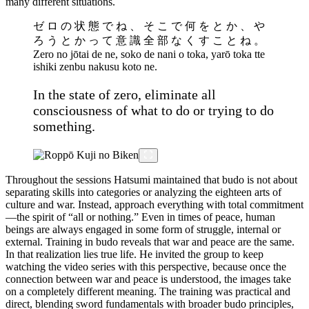
many different situations.
ゼ ロ の 状 態 で ね 、 そ こ で 何 を と か 、 や
ろ う と か っ て 意 識 全 部 な く す こ と ね 。
Zero no jōtai de ne, soko de nani o toka, yarō toka tte
ishiki zenbu nakusu koto ne.
In the state of zero, eliminate all
consciousness of what to do or trying to do
something.
Throughout the sessions Hatsumi maintained that budo is not about
separating skills into categories or analyzing the eighteen arts of
culture and war. Instead, approach everything with total commitment
—the spirit of “all or nothing.” Even in times of peace, human
beings are always engaged in some form of struggle, internal or
external. Training in budo reveals that war and peace are the same.
In that realization lies true life. He invited the group to keep
watching the video series with this perspective, because once the
connection between war and peace is understood, the images take
on a completely different meaning. The training was practical and
direct, blending sword fundamentals with broader budo principles,