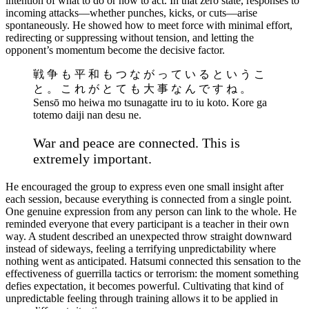
intention of what to do or how to act. In that zero state, responses to
incoming attacks—whether punches, kicks, or cuts—arise
spontaneously. He showed how to meet force with minimal effort,
redirecting or suppressing without tension, and letting the
opponent’s momentum become the decisive factor.
戦 争 も 平 和 も つ な が っ て い る と い う こ
と 。 こ れ が と て も 大 事 な ん で す ね 。
Sensō mo heiwa mo tsunagatte iru to iu koto. Kore ga
totemo daiji nan desu ne.
War and peace are connected. This is
extremely important.
He encouraged the group to express even one small insight after
each session, because everything is connected from a single point.
One genuine expression from any person can link to the whole. He
reminded everyone that every participant is a teacher in their own
way. A student described an unexpected throw straight downward
instead of sideways, feeling a terrifying unpredictability where
nothing went as anticipated. Hatsumi connected this sensation to the
effectiveness of guerrilla tactics or terrorism: the moment something
defies expectation, it becomes powerful. Cultivating that kind of
unpredictable feeling through training allows it to be applied in