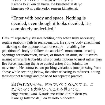
Karada to kūkan de hairu. De kimetenai n da yo
kimeteru yō ni yatte kedo, zenzen kimattenai.
“Enter with body and space. Nothing is
decided, even though it looks decided, it’s
completely undecided.”
Hatsumi repeatedly stresses holding only when truly necessary;
routine grabbing fails in real scenarios. He shows body attachment
—sticking so the opponent cannot escape—enabling the
practitioner’s body to follow the attacker’s momentum, creating
openings for redirection, strikes, or throws. In drills, he illustrates
raising arms with tsuba-like lifts or tsuki motions to meet rather than
flee force, teaching that true control arises from joining the
movement. He contrasts two pushing variations (one pressing from
above while securing below, the other releasing to redirect), noting
their distinct feelings and the need for separate practice.
逃げられないから。体もついてくるんですよ。こ
れがとっても大事だってことを覚えてる。
Nige rarenai kara. Karada mo tsuite kuru n desu yo.
Kore ga tottemo daiji da tte koto o oboeteru.