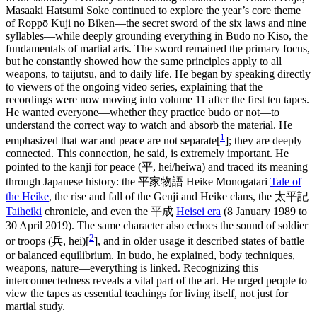
Masaaki Hatsumi Soke continued to explore the year’s core theme
of Roppō Kuji no Biken—the secret sword of the six laws and nine
syllables—while deeply grounding everything in Budo no Kiso, the
fundamentals of martial arts. The sword remained the primary focus,
but he constantly showed how the same principles apply to all
weapons, to taijutsu, and to daily life. He began by speaking directly
to viewers of the ongoing video series, explaining that the
recordings were now moving into volume 11 after the first ten tapes.
He wanted everyone—whether they practice budo or not—to
understand the correct way to watch and absorb the material. He
1
emphasized that war and peace are not separate[
]; they are deeply
connected. This connection, he said, is extremely important. He
pointed to the kanji for peace (平, hei/heiwa) and traced its meaning
through Japanese history: the 平家物語 Heike Monogatari
Tale of
the Heike
, the rise and fall of the Genji and Heike clans, the 太平記
Taiheiki
chronicle, and even the 平成
Heisei era
(8 January 1989 to
30 April 2019). The same character also echoes the sound of soldier
2
or troops (兵, hei)[
], and in older usage it described states of battle
or balanced equilibrium. In budo, he explained, body techniques,
weapons, nature—everything is linked. Recognizing this
interconnectedness reveals a vital part of the art. He urged people to
view the tapes as essential teachings for living itself, not just for
martial study.